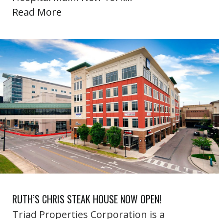
Read More
RUTH’S CHRIS STEAK HOUSE NOW OPEN!
Triad Properties Corporation is a