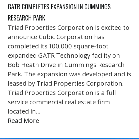
GATR COMPLETES EXPANSION IN CUMMINGS
RESEARCH PARK
Triad Properties Corporation is excited to
announce Cubic Corporation has
completed its 100,000 square-foot
expanded GATR Technology facility on
Bob Heath Drive in Cummings Research
Park. The expansion was developed and is
leased by Triad Properties Corporation.
Triad Properties Corporation is a full
service commercial real estate firm
located in…
Read More