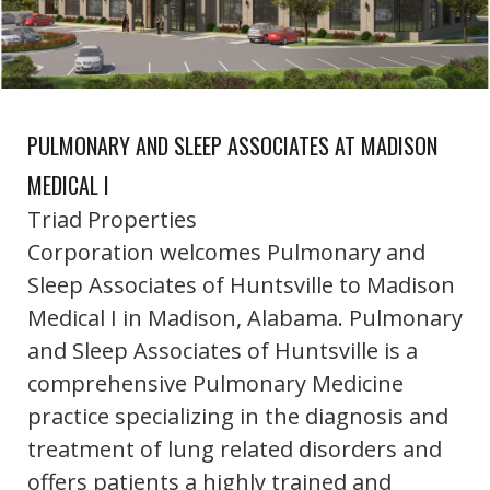
PULMONARY AND SLEEP ASSOCIATES AT MADISON
MEDICAL I
Triad Properties
Corporation welcomes Pulmonary and
Sleep Associates of Huntsville to Madison
Medical I in Madison, Alabama. Pulmonary
and Sleep Associates of Huntsville is a
comprehensive Pulmonary Medicine
practice specializing in the diagnosis and
treatment of lung related disorders and
offers patients a highly trained and