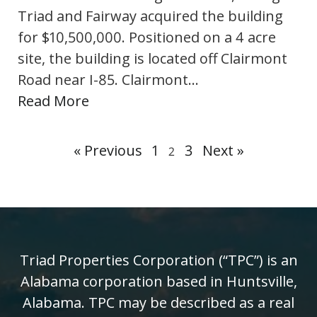
Triad and Fairway acquired the building
for $10,500,000. Positioned on a 4 acre
site, the building is located off Clairmont
Road near I-85. Clairmont…
Read More
« Previous
1
3
Next »
2
Triad Properties Corporation (“TPC”) is an
Alabama corporation based in Huntsville,
Alabama. TPC may be described as a real