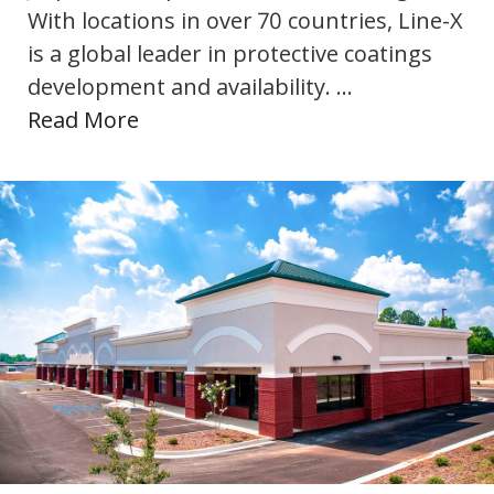
With locations in over 70 countries, Line-X
is a global leader in protective coatings
development and availability. …
Read More