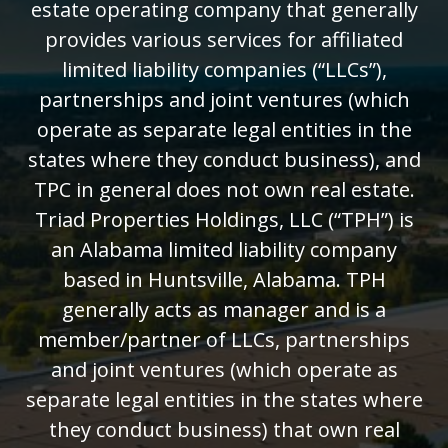
estate operating company that generally
provides various services for affiliated
limited liability companies (“LLCs”),
partnerships and joint ventures (which
operate as separate legal entities in the
states where they conduct business), and
TPC in general does not own real estate.
Triad Properties Holdings, LLC (“TPH”) is
an Alabama limited liability company
based in Huntsville, Alabama. TPH
generally acts as manager and is a
member/partner of LLCs, partnerships
and joint ventures (which operate as
separate legal entities in the states where
they conduct business) that own real