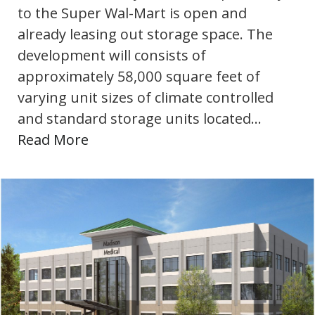
to the Super Wal-Mart is open and
already leasing out storage space. The
development will consists of
approximately 58,000 square feet of
varying unit sizes of climate controlled
and standard storage units located…
Read More