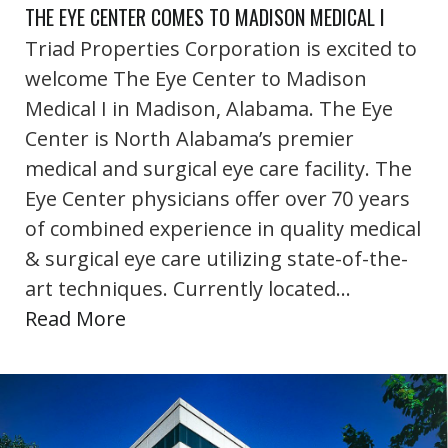
THE EYE CENTER COMES TO MADISON MEDICAL I
Triad Properties Corporation is excited to
welcome The Eye Center to Madison
Medical I in Madison, Alabama. The Eye
Center is North Alabama’s premier
medical and surgical eye care facility. The
Eye Center physicians offer over 70 years
of combined experience in quality medical
& surgical eye care utilizing state-of-the-
art techniques. Currently located…
Read More