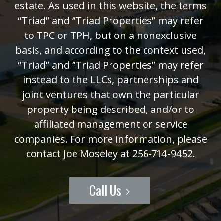
estate. As used in this website, the terms
“Triad” and “Triad Properties” may refer
to TPC or TPH, but on a nonexclusive
basis, and according to the context used,
“Triad” and “Triad Properties” may refer
instead to the LLCs, partnerships and
joint ventures that own the particular
property being described, and/or to
affiliated management or service
companies. For more information, please
contact Joe Moseley at 256-714-9452.
Call Us