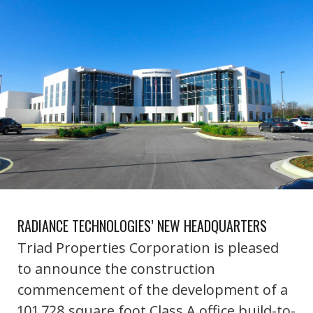
RADIANCE TECHNOLOGIES’ NEW HEADQUARTERS
Triad Properties Corporation is pleased
to announce the construction
commencement of the development of a
101,728 square foot Class A office build-to-