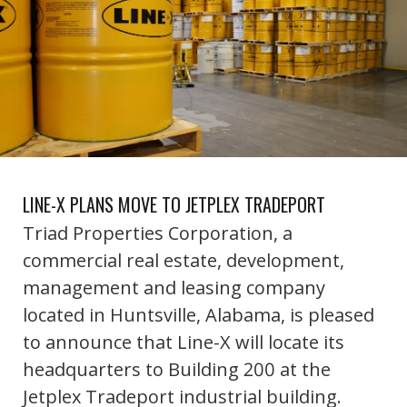
LINE-X PLANS MOVE TO JETPLEX TRADEPORT
Triad Properties Corporation, a
commercial real estate, development,
management and leasing company
located in Huntsville, Alabama, is pleased
to announce that Line-X will locate its
headquarters to Building 200 at the
Jetplex Tradeport industrial building.