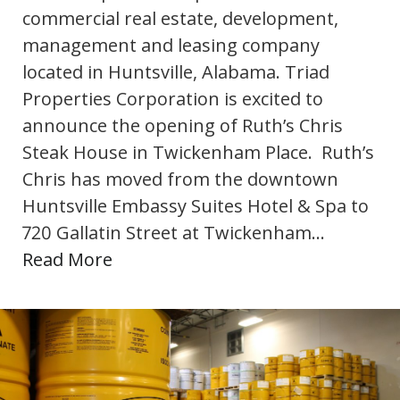
commercial real estate, development,
management and leasing company
located in Huntsville, Alabama. Triad
Properties Corporation is excited to
announce the opening of Ruth’s Chris
Steak House in Twickenham Place. Ruth’s
Chris has moved from the downtown
Huntsville Embassy Suites Hotel & Spa to
720 Gallatin Street at Twickenham…
Read More