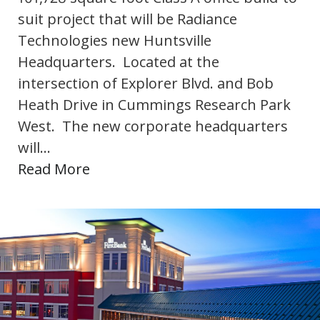
suit project that will be Radiance
Technologies new Huntsville
Headquarters. Located at the
intersection of Explorer Blvd. and Bob
Heath Drive in Cummings Research Park
West. The new corporate headquarters
will…
Read More