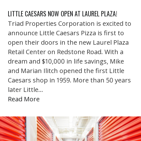
LITTLE CAESARS NOW OPEN AT LAUREL PLAZA!
Triad Properties Corporation is excited to
announce Little Caesars Pizza is first to
open their doors in the new Laurel Plaza
Retail Center on Redstone Road. With a
dream and $10,000 in life savings, Mike
and Marian Ilitch opened the first Little
Caesars shop in 1959. More than 50 years
later Little…
Read More