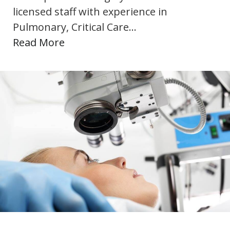
licensed staff with experience in
Pulmonary, Critical Care…
Read More