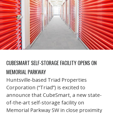
CUBESMART SELF-STORAGE FACILITY OPENS ON
MEMORIAL PARKWAY
Huntsville-based Triad Properties
Corporation (“Triad”) is excited to
announce that CubeSmart, a new state-
of-the-art self-storage facility on
Memorial Parkway SW in close proximity