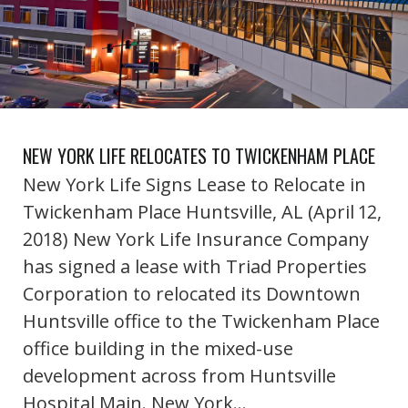
NEW YORK LIFE RELOCATES TO TWICKENHAM PLACE
New York Life Signs Lease to Relocate in
Twickenham Place Huntsville, AL (April 12,
2018) New York Life Insurance Company
has signed a lease with Triad Properties
Corporation to relocated its Downtown
Huntsville office to the Twickenham Place
office building in the mixed-use
development across from Huntsville
Hospital Main. New York…