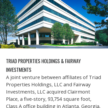
TRIAD PROPERTIES HOLDINGS & FAIRWAY
INVESTMENTS
A joint venture between affiliates of Triad
Properties Holdings, LLC and Fairway
Investments, LLC acquired Clairmont
Place, a five-story, 93,754 square foot,
Class A office building in Atlanta, Georgia.