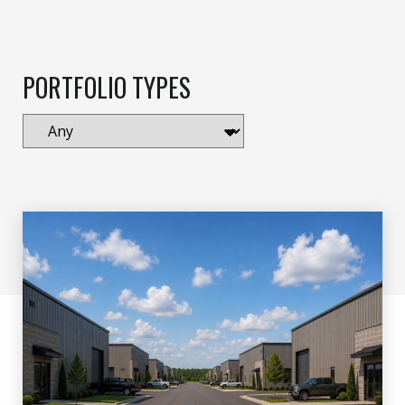
PORTFOLIO TYPES