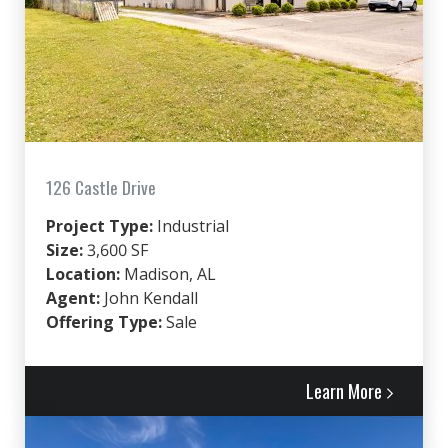
126 Castle Drive
Project Type:
Industrial
Size:
3,600 SF
Location:
Madison, AL
Agent:
John Kendall
Offering Type:
Sale
Learn More