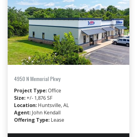
4950 N Memorial Pkwy
Project Type:
Office
Size:
+/- 1,876 SF
Location:
Huntsville, AL
Agent:
John Kendall
Offering Type:
Lease