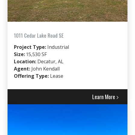
1011 Cedar Lake Road SE
Project Type:
Industrial
Size:
15,530 SF
Location:
Decatur, AL
Agent:
John Kendall
Offering Type:
Lease
Learn More