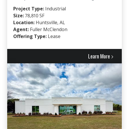
Project Type:
Industrial
Size:
78,810 SF
Location:
Huntsville, AL
Agent:
Fuller McClendon
Offering Type:
Lease
Learn More