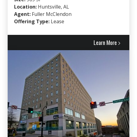
Location:
Huntsville, AL
Agent:
Fuller McClendon
Offering Type:
Lease
Learn More