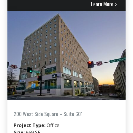
Learn More
200 West Side Square – Suite 601
Project Type:
Office
Size:
969 SF