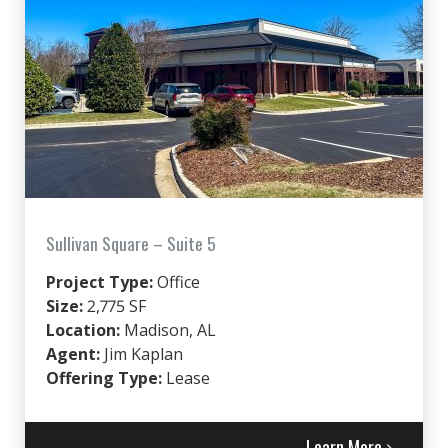
Sullivan Square – Suite 5
Project Type:
Office
Size:
2,775 SF
Location:
Madison, AL
Agent:
Jim Kaplan
Offering Type:
Lease
Learn More