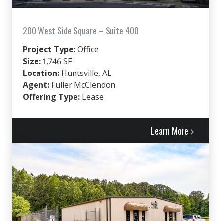
200 West Side Square – Suite 400
Project Type:
Office
Size:
1,746 SF
Location:
Huntsville, AL
Agent:
Fuller McClendon
Offering Type:
Lease
Learn More