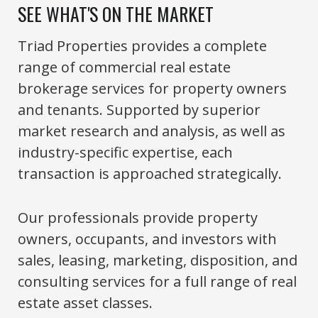
SEE WHAT'S ON THE MARKET
Triad Properties provides a complete
range of commercial real estate
brokerage services for property owners
and tenants. Supported by superior
market research and analysis, as well as
industry-specific expertise, each
transaction is approached strategically.
Our professionals provide property
owners, occupants, and investors with
sales, leasing, marketing, disposition, and
consulting services for a full range of real
estate asset classes.