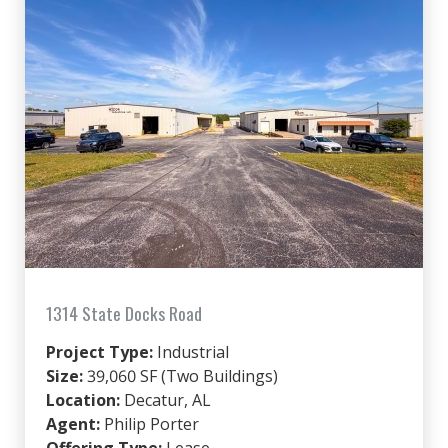
1314 State Docks Road
Project Type:
Industrial
Size:
39,060 SF (Two Buildings)
Location:
Decatur, AL
Agent:
Philip Porter