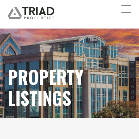
PROPERTY
LISTINGS