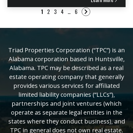
1
2
3
4
…
6
Triad Properties Corporation (“TPC”) is an
Alabama corporation based in Huntsville,
Alabama. TPC may be described as a real
estate operating company that generally
provides various services for affiliated
limited liability companies (“LLCs”),
partnerships and joint ventures (which
operate as separate legal entities in the
states where they conduct business), and
TPC in general does not own real estate.