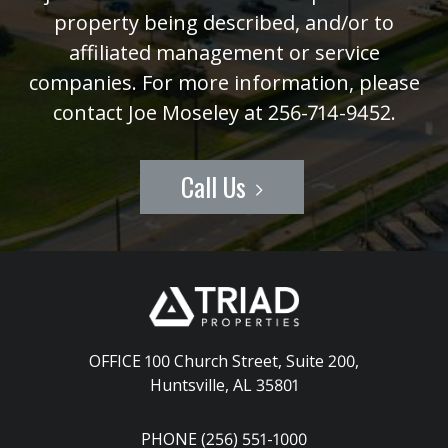
property being described, and/or to
affiliated management or service
companies. For more information, please
contact Joe Moseley at 256-714-9452.
Call Us
OFFICE 100 Church Street, Suite 200
,
Huntsville, AL 35801
PHONE (256) 551-1000