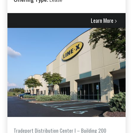
Offering Type:
Lease
Learn More
Tradeport Distribution Center I – Building 200