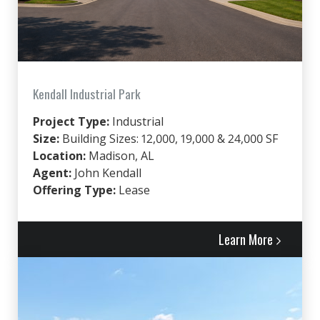
Kendall Industrial Park
Project Type:
Industrial
Size:
Building Sizes: 12,000, 19,000 & 24,000 SF
Location:
Madison, AL
Agent:
John Kendall
Offering Type:
Lease
Learn More