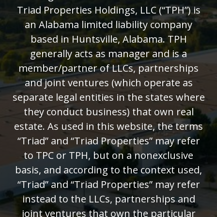
Triad Properties Holdings, LLC (“TPH”) is
an Alabama limited liability company
based in Huntsville, Alabama. TPH
generally acts as manager and is a
member/partner of LLCs, partnerships
and joint ventures (which operate as
separate legal entities in the states where
they conduct business) that own real
estate. As used in this website, the terms
“Triad” and “Triad Properties” may refer
to TPC or TPH, but on a nonexclusive
basis, and according to the context used,
“Triad” and “Triad Properties” may refer
instead to the LLCs, partnerships and
joint ventures that own the particular