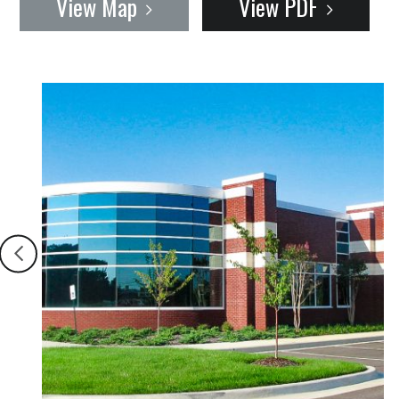
View Map
View PDF