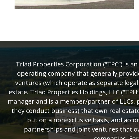
Triad Properties Corporation (“TPC”) is a
operating company that generally provides 
ventures (which operate as separate legal
estate. Triad Properties Holdings, LLC (“TPH”
manager and is a member/partner of LLCs, pa
they conduct business) that own real estate
but on a nonexclusive basis, and accor
partnerships and joint ventures that o
companies. For