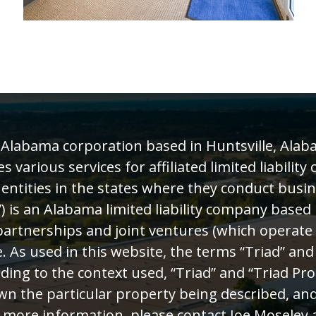
n Alabama corporation based in Huntsville, Alab
various services for affiliated limited liability
 entities in the states where they conduct busin
) is an Alabama limited liability company based 
rtnerships and joint ventures (which operate as
. As used in this website, the terms “Triad” and
ding to the context used, “Triad” and “Triad Pro
wn the particular property being described, and
 more information, please contact Joe Moseley a