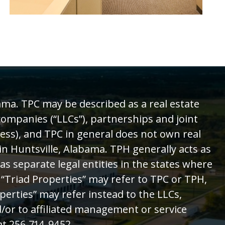
ama. TPC may be described as a real estate
 companies (“LLCs”), partnerships and joint
ess), and TPC in general does not own real
in Huntsville, Alabama. TPH generally acts as
 separate legal entities in the states where
 “Triad Properties” may refer to TPC or TPH,
perties” may refer instead to the LLCs,
/or to affiliated management or service
t 256-714-9452.