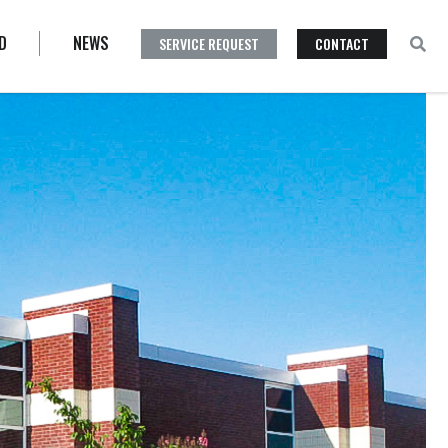
D
NEWS
SERVICE REQUEST
CONTACT