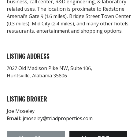
business, call center, R&D engineering, & laboratory
related uses. The location is proximate to Redstone
Arsenal’s Gate 9 (1.6 miles), Bridge Street Town Center
(0.3 miles), Mid City (2.4 miles), and many other hotels,
restaurants, entertainment and shopping options.
LISTING ADDRESS
7027 Old Madison Pike NW, Suite 106,
Huntsville, Alabama 35806
LISTING BROKER
Joe Moseley
Email:
jmoseley@triadproperties.com