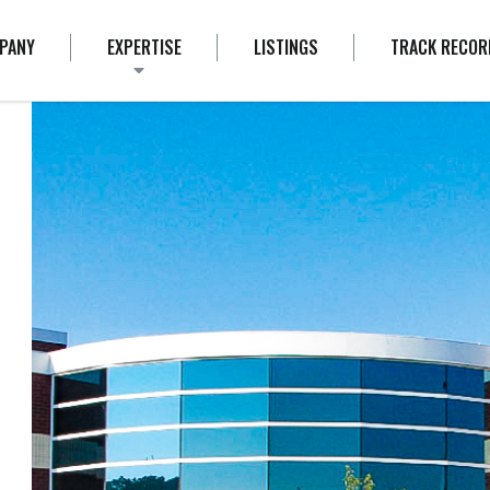
PANY
EXPERTISE
LISTINGS
TRACK RECOR