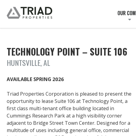
OUR COM
TECHNOLOGY POINT – SUITE 106
HUNTSVILLE, AL
AVAILABLE SPRING 2026
Triad Properties Corporation is pleased to present the
opportunity to lease Suite 106 at Technology Point, a
first class multi-tenant office building located in
Cummings Research Park at a high visibility corner
adjacent to Bridge Street Town Center. Designed for a
multitude of uses including general office, commercial