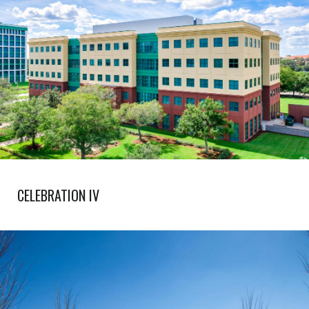
CELEBRATION IV