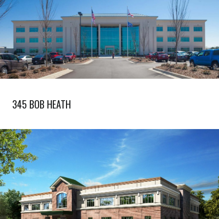
345 BOB HEATH