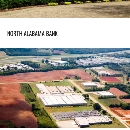
NORTH ALABAMA BANK