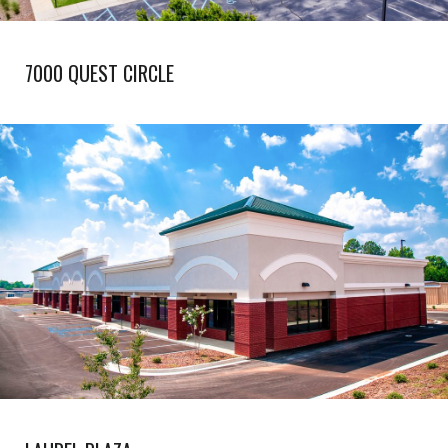
7000 QUEST CIRCLE