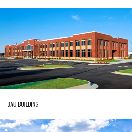
DAU BUILDING