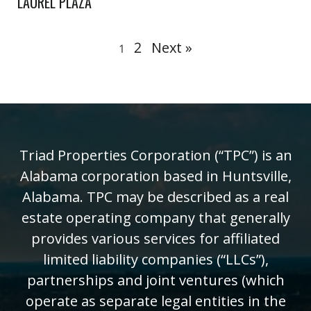
LAUREL PLAZA
2
Next »
1
Triad Properties Corporation (“TPC”) is an
Alabama corporation based in Huntsville,
Alabama. TPC may be described as a real
estate operating company that generally
provides various services for affiliated
limited liability companies (“LLCs”),
partnerships and joint ventures (which
operate as separate legal entities in the