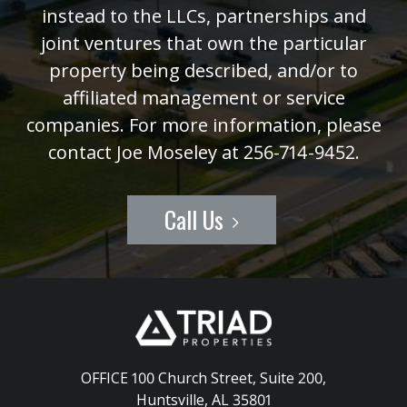
instead to the LLCs, partnerships and
joint ventures that own the particular
property being described, and/or to
affiliated management or service
companies. For more information, please
contact Joe Moseley at 256-714-9452.
Call Us
OFFICE 100 Church Street, Suite 200
,
Huntsville, AL 35801