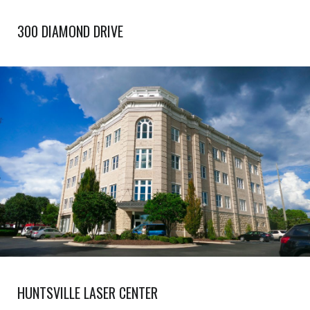
300 DIAMOND DRIVE
HUNTSVILLE LASER CENTER