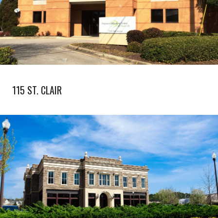
115 ST. CLAIR