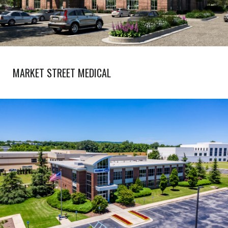
MARKET STREET MEDICAL