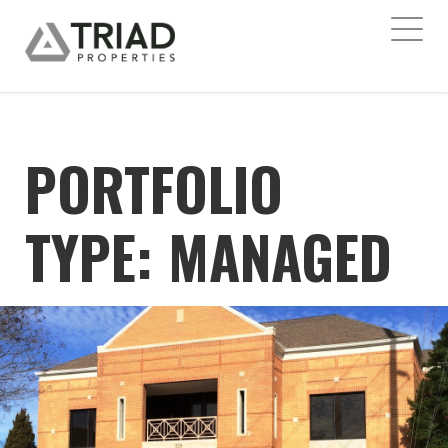
PORTFOLIO
TYPE:
MANAGED