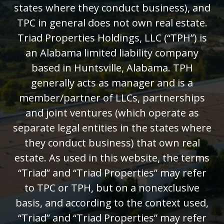
states where they conduct business), and
TPC in general does not own real estate.
Triad Properties Holdings, LLC (“TPH”) is
an Alabama limited liability company
based in Huntsville, Alabama. TPH
generally acts as manager and is a
member/partner of LLCs, partnerships
and joint ventures (which operate as
separate legal entities in the states where
they conduct business) that own real
estate. As used in this website, the terms
“Triad” and “Triad Properties” may refer
to TPC or TPH, but on a nonexclusive
basis, and according to the context used,
“Triad” and “Triad Properties” may refer