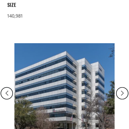
SIZE
140,981