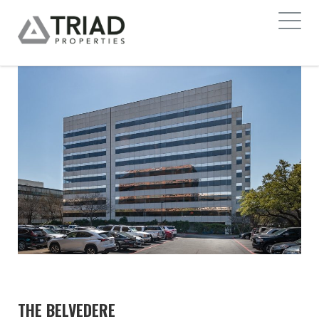
THE BELVEDERE