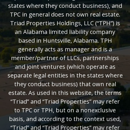
states where they conduct business), and
TPC in general does not own real estate.
Triad Properties Holdings, LLC (“TPH”) is
an Alabama limited liability company
based in Huntsville, Alabama. TPH
generally acts as manager and is a
member/partner of LLCs, partnerships
and joint ventures (which operate as
separate legal entities in the states where
they conduct business) that own real
estate. As used in this website, the terms
“Triad” and “Triad Properties” may refer
to TPC or TPH, but on a nonexclusive
basis, and according to the context used,
“Triad” and “Triad Properties” may refer