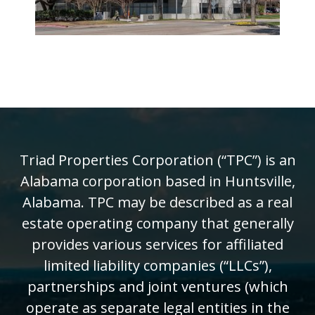
Triad Properties Corporation (“TPC”) is an
Alabama corporation based in Huntsville,
Alabama. TPC may be described as a real
estate operating company that generally
provides various services for affiliated
limited liability companies (“LLCs”),
partnerships and joint ventures (which
operate as separate legal entities in the