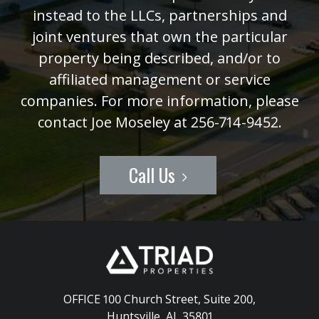
instead to the LLCs, partnerships and
joint ventures that own the particular
property being described, and/or to
affiliated management or service
companies. For more information, please
contact Joe Moseley at 256-714-9452.
Call Us
OFFICE 100 Church Street, Suite 200
,
Huntsville, AL 35801