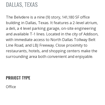
DALLAS, TEXAS
The Belvdere is a nine (9) story, 141,180 SF office
building in Dallas, Texas. It features a 2-level atrium,
a deli, a 4 level parking garage, on-site engineering
and available T-1 lines. Located in the city of Addison,
with immediate access to North Dallas Tollway Belt
Line Road, and LBJ Freeway. Close proximity to
restaurants, hotels, and shopping centers make the
surrounding area both convenient and enjoyable.
PROJECT TYPE
Office