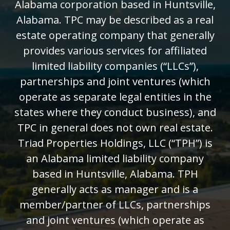
Alabama corporation based in Huntsville,
Alabama. TPC may be described as a real
estate operating company that generally
provides various services for affiliated
limited liability companies (“LLCs”),
partnerships and joint ventures (which
operate as separate legal entities in the
states where they conduct business), and
TPC in general does not own real estate.
Triad Properties Holdings, LLC (“TPH”) is
an Alabama limited liability company
based in Huntsville, Alabama. TPH
generally acts as manager and is a
member/partner of LLCs, partnerships
and joint ventures (which operate as