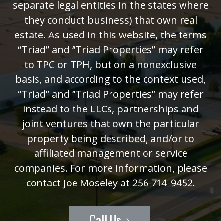
separate legal entities in the states where
they conduct business) that own real
estate. As used in this website, the terms
“Triad” and “Triad Properties” may refer
to TPC or TPH, but on a nonexclusive
basis, and according to the context used,
“Triad” and “Triad Properties” may refer
instead to the LLCs, partnerships and
joint ventures that own the particular
property being described, and/or to
affiliated management or service
companies. For more information, please
contact Joe Moseley at 256-714-9452.
Call Us