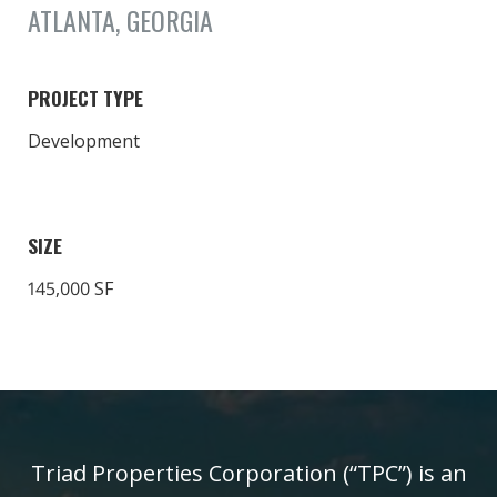
ATLANTA, GEORGIA
PROJECT TYPE
Development
SIZE
145,000 SF
Triad Properties Corporation (“TPC”) is an