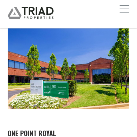
ONE POINT ROYAL