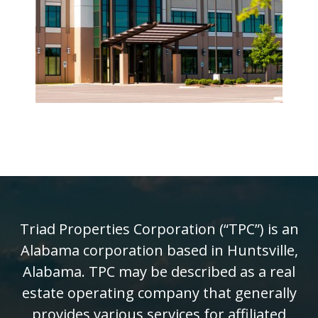
Triad Properties Corporation (“TPC”) is an
Alabama corporation based in Huntsville,
Alabama. TPC may be described as a real
estate operating company that generally
provides various services for affiliated