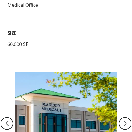
Medical Office
SIZE
60,000 SF