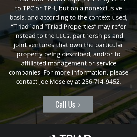
to TPC or TPH, but on a nonexclusive
basis, and according to the context used,
“Triad” and “Triad Properties” may refer
instead to the LLCs, partnerships and
joint ventures that own the particular
property being described, and/or to
affiliated management or service
companies. For more information, please
contact Joe Moseley at 256-714-9452.
Call Us