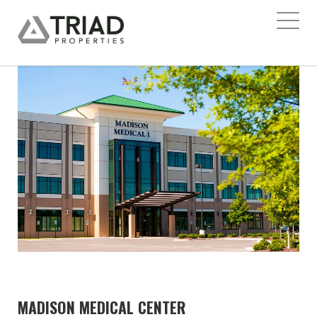
MADISON MEDICAL CENTER