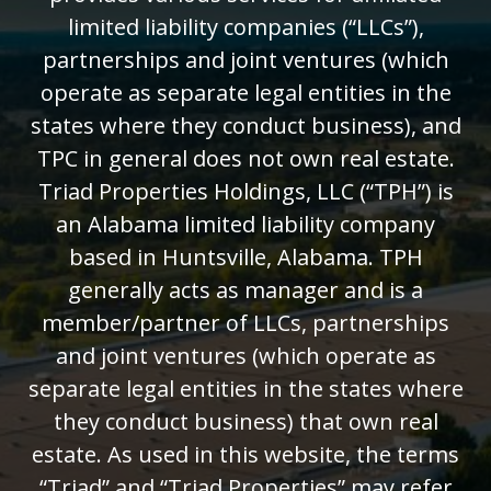
limited liability companies (“LLCs”),
partnerships and joint ventures (which
operate as separate legal entities in the
states where they conduct business), and
TPC in general does not own real estate.
Triad Properties Holdings, LLC (“TPH”) is
an Alabama limited liability company
based in Huntsville, Alabama. TPH
generally acts as manager and is a
member/partner of LLCs, partnerships
and joint ventures (which operate as
separate legal entities in the states where
they conduct business) that own real
estate. As used in this website, the terms
“Triad” and “Triad Properties” may refer