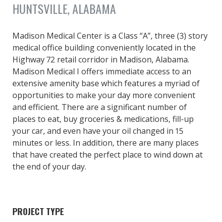
HUNTSVILLE, ALABAMA
Madison Medical Center is a Class “A”, three (3) story
medical office building conveniently located in the
Highway 72 retail corridor in Madison, Alabama.
Madison Medical I offers immediate access to an
extensive amenity base which features a myriad of
opportunities to make your day more convenient
and efficient. There are a significant number of
places to eat, buy groceries & medications, fill-up
your car, and even have your oil changed in 15
minutes or less. In addition, there are many places
that have created the perfect place to wind down at
the end of your day.
PROJECT TYPE