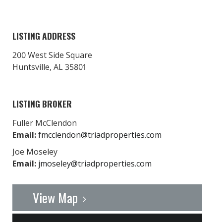
LISTING ADDRESS
200 West Side Square
Huntsville, AL 35801
LISTING BROKER
Fuller McClendon
Email:
fmcclendon@triadproperties.com
Joe Moseley
Email:
jmoseley@triadproperties.com
View Map