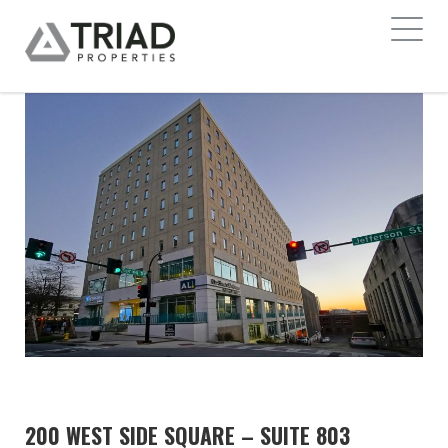
200 WEST SIDE SQUARE – SUITE 803