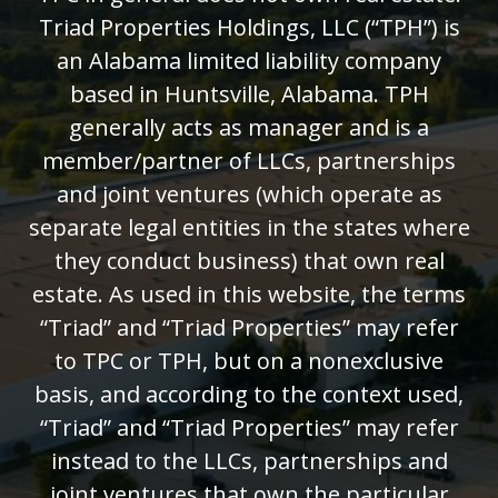
Triad Properties Holdings, LLC (“TPH”) is
an Alabama limited liability company
based in Huntsville, Alabama. TPH
generally acts as manager and is a
member/partner of LLCs, partnerships
and joint ventures (which operate as
separate legal entities in the states where
they conduct business) that own real
estate. As used in this website, the terms
“Triad” and “Triad Properties” may refer
to TPC or TPH, but on a nonexclusive
basis, and according to the context used,
“Triad” and “Triad Properties” may refer
instead to the LLCs, partnerships and
joint ventures that own the particular