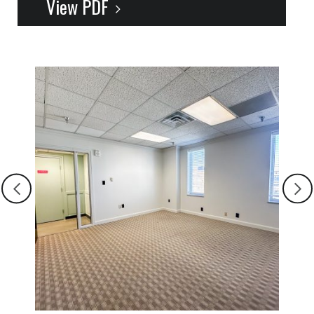
View PDF