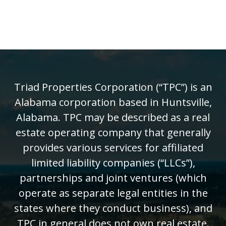
Triad Properties Corporation (“TPC”) is an
Alabama corporation based in Huntsville,
Alabama. TPC may be described as a real
estate operating company that generally
provides various services for affiliated
limited liability companies (“LLCs”),
partnerships and joint ventures (which
operate as separate legal entities in the
states where they conduct business), and
TPC in general does not own real estate.