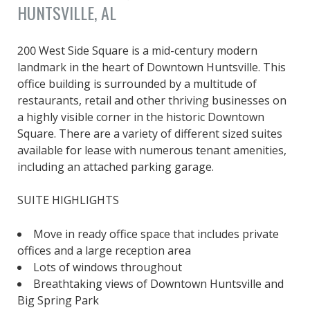
HUNTSVILLE, AL
200 West Side Square is a mid-century modern
landmark in the heart of Downtown Huntsville. This
office building is surrounded by a multitude of
restaurants, retail and other thriving businesses on
a highly visible corner in the historic Downtown
Square. There are a variety of different sized suites
available for lease with numerous tenant amenities,
including an attached parking garage.
SUITE HIGHLIGHTS
Move in ready office space that includes private
offices and a large reception area
Lots of windows throughout
Breathtaking views of Downtown Huntsville and
Big Spring Park