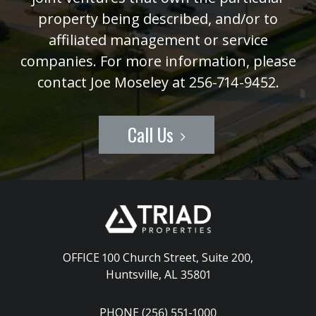
property being described, and/or to
affiliated management or service
companies. For more information, please
contact Joe Moseley at 256-714-9452.
Call Us
OFFICE 100 Church Street, Suite 200
,
Huntsville, AL 35801
PHONE (256) 551-1000