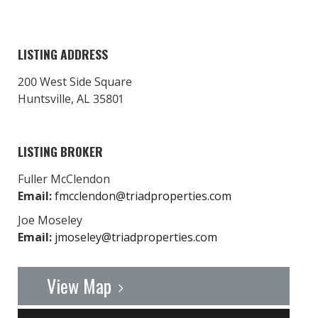
LISTING ADDRESS
200 West Side Square
Huntsville, AL 35801
LISTING BROKER
Fuller McClendon
Email:
fmcclendon@triadproperties.com
Joe Moseley
Email:
jmoseley@triadproperties.com
View Map