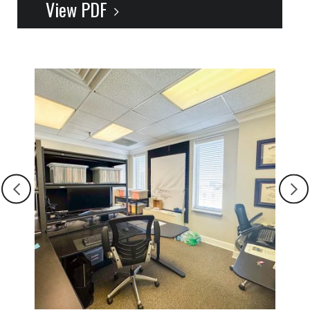
View PDF