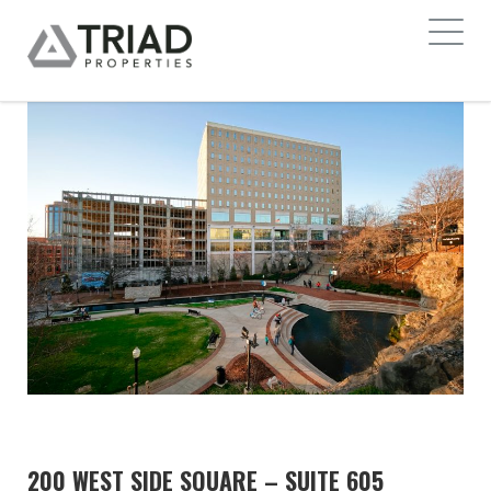
200 WEST SIDE SQUARE – SUITE 605