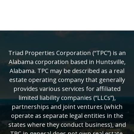
Triad Properties Corporation (“TPC”) is an
Alabama corporation based in Huntsville,
Alabama. TPC may be described as a real
estate operating company that generally
provides various services for affiliated
limited liability companies (“LLCs”),
partnerships and joint ventures (which
operate as separate legal entities in the
states where they conduct business), and
TPC in general does not own real estate.