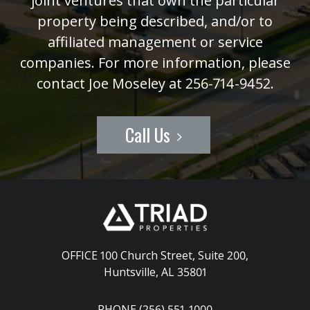
joint ventures that own the particular
property being described, and/or to
affiliated management or service
companies. For more information, please
contact Joe Moseley at 256-714-9452.
Call Us
OFFICE 100 Church Street, Suite 200
,
Huntsville, AL 35801
PHONE (256) 551-1000