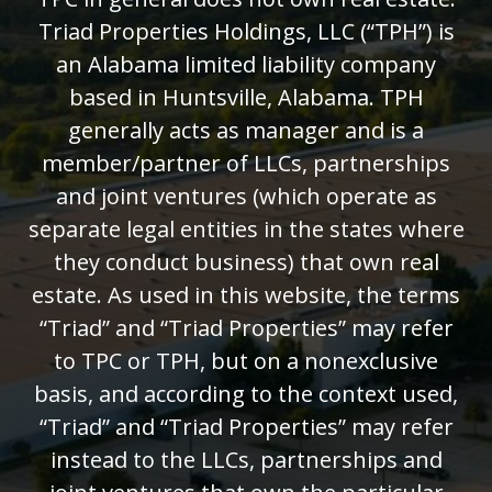
Triad Properties Holdings, LLC (“TPH”) is
an Alabama limited liability company
based in Huntsville, Alabama. TPH
generally acts as manager and is a
member/partner of LLCs, partnerships
and joint ventures (which operate as
separate legal entities in the states where
they conduct business) that own real
estate. As used in this website, the terms
“Triad” and “Triad Properties” may refer
to TPC or TPH, but on a nonexclusive
basis, and according to the context used,
“Triad” and “Triad Properties” may refer
instead to the LLCs, partnerships and