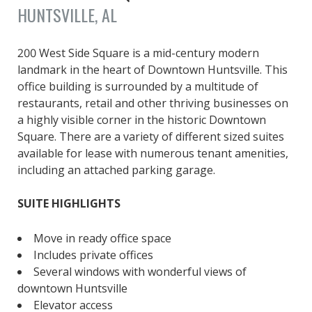
HUNTSVILLE, AL
200 West Side Square is a mid-century modern
landmark in the heart of Downtown Huntsville. This
office building is surrounded by a multitude of
restaurants, retail and other thriving businesses on
a highly visible corner in the historic Downtown
Square. There are a variety of different sized suites
available for lease with numerous tenant amenities,
including an attached parking garage.
SUITE HIGHLIGHTS
Move in ready office space
Includes private offices
Several windows with wonderful views of
downtown Huntsville
Elevator access