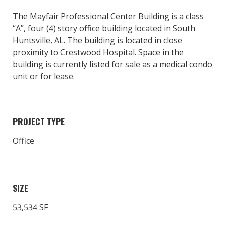
The Mayfair Professional Center Building is a class
“A”, four (4) story office building located in South
Huntsville, AL. The building is located in close
proximity to Crestwood Hospital. Space in the
building is currently listed for sale as a medical condo
unit or for lease.
PROJECT TYPE
Office
SIZE
53,534 SF