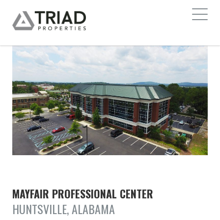
MAYFAIR PROFESSIONAL CENTER
HUNTSVILLE, ALABAMA