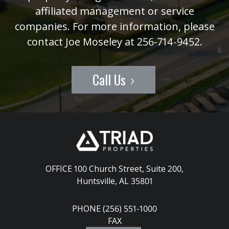
affiliated management or service
companies. For more information, please
contact Joe Moseley at 256-714-9452.
Call Us
OFFICE 100 Church Street, Suite 200
,
Huntsville, AL 35801
PHONE (256) 551-1000
FAX