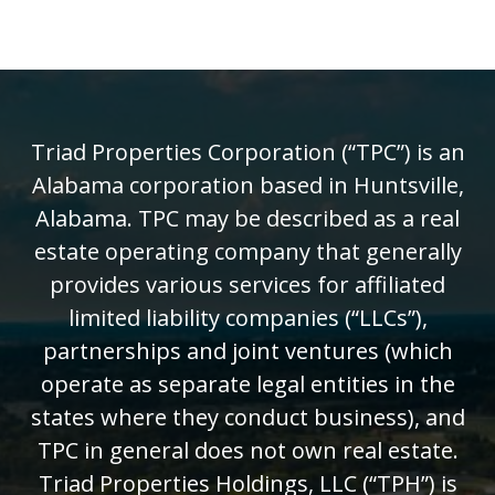
Triad Properties Corporation (“TPC”) is an
Alabama corporation based in Huntsville,
Alabama. TPC may be described as a real
estate operating company that generally
provides various services for affiliated
limited liability companies (“LLCs”),
partnerships and joint ventures (which
operate as separate legal entities in the
states where they conduct business), and
TPC in general does not own real estate.
Triad Properties Holdings, LLC (“TPH”) is