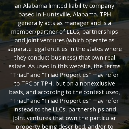
an Alabama limited liability company
based in Huntsville, Alabama. TPH
generally acts as manager and is a
member/partner of LLCs, partnerships
and joint ventures (which operate as
separate legal entities in the states where
they conduct business) that own real
estate. As used in this website, the terms
“Triad” and “Triad Properties” may refer
to TPC or TPH, but on a nonexclusive
basis, and according to the context used,
“Triad” and “Triad Properties” may refer
instead to the LLCs, partnerships and
joint ventures that own the particular
property being described, and/or to