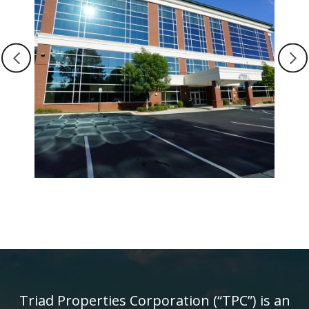
Triad Properties Corporation (“TPC”) is an