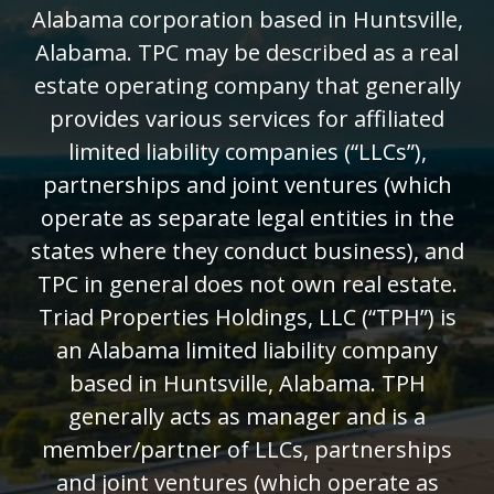
Alabama corporation based in Huntsville,
Alabama. TPC may be described as a real
estate operating company that generally
provides various services for affiliated
limited liability companies (“LLCs”),
partnerships and joint ventures (which
operate as separate legal entities in the
states where they conduct business), and
TPC in general does not own real estate.
Triad Properties Holdings, LLC (“TPH”) is
an Alabama limited liability company
based in Huntsville, Alabama. TPH
generally acts as manager and is a
member/partner of LLCs, partnerships
and joint ventures (which operate as