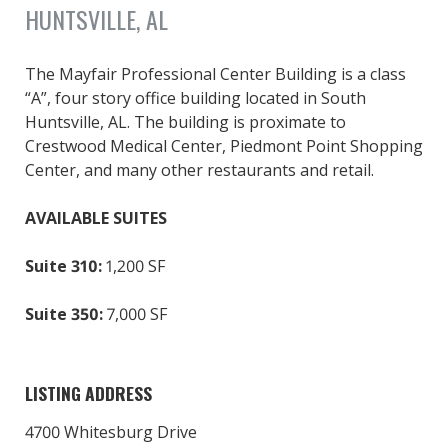
HUNTSVILLE, AL
The Mayfair Professional Center Building is a class
“A”, four story office building located in South
Huntsville, AL. The building is proximate to
Crestwood Medical Center, Piedmont Point Shopping
Center, and many other restaurants and retail.
AVAILABLE SUITES
Suite 310:
1,200 SF
Suite 350:
7,000 SF
LISTING ADDRESS
4700 Whitesburg Drive