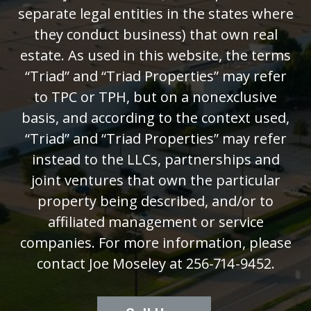
separate legal entities in the states where
they conduct business) that own real
estate. As used in this website, the terms
“Triad” and “Triad Properties” may refer
to TPC or TPH, but on a nonexclusive
basis, and according to the context used,
“Triad” and “Triad Properties” may refer
instead to the LLCs, partnerships and
joint ventures that own the particular
property being described, and/or to
affiliated management or service
companies. For more information, please
contact Joe Moseley at 256-714-9452.