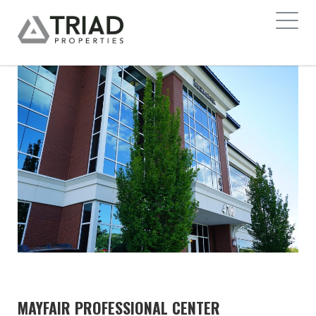
MAYFAIR PROFESSIONAL CENTER