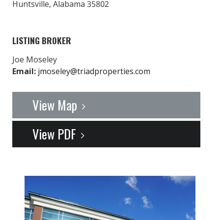
Huntsville, Alabama 35802
LISTING BROKER
Joe Moseley
Email:
jmoseley@triadproperties.com
View Map
View PDF